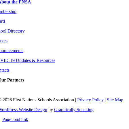
About the FNSA
mbership
ard
ool Directory
eers
nouncements
VID-19 Updates & Resources
tacts
Our Partners
©
2026 First Nations Schools Association |
Privacy Policy
|
Site Map
WordPress Website Design
by
Graphically Speaking
Page load link
Go