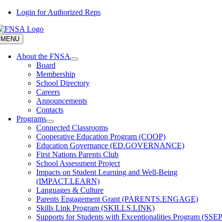
Skip
Login for Authorized Reps
to
content
MENU
About the FNSA
Board
Membership
School Directory
Careers
Announcements
Contacts
Programs
Connected Classrooms
Cooperative Education Program (COOP)
Education Governance (ED.GOVERNANCE)
First Nations Parents Club
School Assessment Project
Impacts on Student Learning and Well-Being
(IMPACT.LEARN)
Languages & Culture
Parents Engagement Grant (PARENTS.ENGAGE)
Skills Link Program (SKILLS.LINK)
Supports for Students with Exceptionalities Program (SSEP