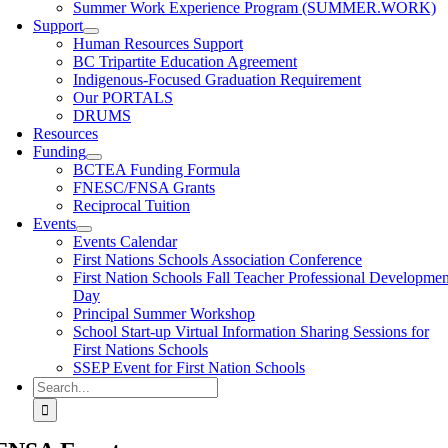
Summer Work Experience Program (SUMMER.WORK)
Support
Human Resources Support
BC Tripartite Education Agreement
Indigenous-Focused Graduation Requirement
Our PORTALS
DRUMS
Resources
Funding
BCTEA Funding Formula
FNESC/FNSA Grants
Reciprocal Tuition
Events
Events Calendar
First Nations Schools Association Conference
First Nation Schools Fall Teacher Professional Developmen
Day
Principal Summer Workshop
School Start-up Virtual Information Sharing Sessions for
First Nations Schools
SSEP Event for First Nation Schools
Search
for: