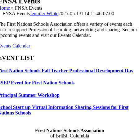
FNSA Events
Home
»
FNSA Events
FNSA Events
Jennifer White
2025-05-13T14:11:46-07:00
he First Nations Schools Association offers a variety of events each
ear to support Professional Learning, networking and sharing. See our
pcoming events and visit our Events Calendar.
vents Calendar
EVENT LIST
First Nation Schools Fall Teacher Professional Development Day
SSEP Event for First Nation Schools
Principal Summer Workshop
chool Start-up Virtual Information Sharing Sessions for First
Nations Schools
First Nations Schools Association
of British Columbia