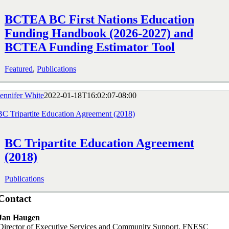
BCTEA BC First Nations Education
Funding Handbook (2026-2027) and
BCTEA Funding Estimator Tool
Featured
,
Publications
Jennifer White
2022-01-18T16:02:07-08:00
BC Tripartite Education Agreement (2018)
BC Tripartite Education Agreement
(2018)
Publications
Contact
Jan Haugen
Director of Executive Services and Community Support, FNESC