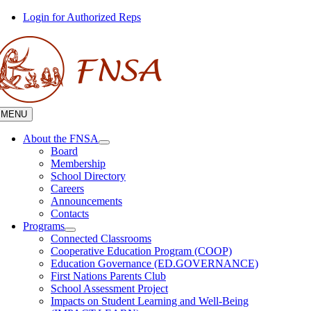
Skip
Login for Authorized Reps
to
content
MENU
About the FNSA
Board
Membership
School Directory
Careers
Announcements
Contacts
Programs
Connected Classrooms
Cooperative Education Program (COOP)
Education Governance (ED.GOVERNANCE)
First Nations Parents Club
School Assessment Project
Impacts on Student Learning and Well-Being