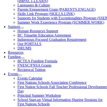
(IMPACT.LEARN)
Languages & Culture
Parents Engagement Grant (PARENTS.ENGAGE)
Skills Link Program (SKILLS.LINK)
Supports for Students with Exceptionalities Program (SSEP
Summer Work Experience Program (SUMMER.WORK)
Support
Human Resources Support
BC Tripartite Education Agreement
Indigenous-Focused Graduation Requirement
Our PORTALS
DRUMS
Resources
Funding
BCTEA Funding Formula
FNESC/FNSA Grants
Reciprocal Tuition
Events
Events Calendar
First Nations Schools Association Conference
First Nation Schools Fall Teacher Professional Developmen
Day
Principal Summer Workshop
School Start-up Virtual Information Sharing Sessions for
First Nations Schools