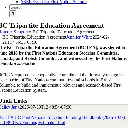
SSEP Event for First Nation Schools
Search
for:
BC Tripartite Education Agreement
Home
»
Support
»
BC Tripartite Education Agreement
BC Tripartite Education Agreement
Jennifer White
2024-02-
21T17:56:35-08:00
The BC Tripartite Education Agreement (BCTEA), was signed in
June 2018 by the First Nations Education Steering Committee,
Canada, and British Columbia, and witnessed by the First Nations
chools Association.
CTEA represents a cooperative commitment that formally recognizes
he capacity of First Nations communities and schools in British
olumbia to build and implement a relevant and research-based First
ations Education System.
Quick Links
Hailey Jang
2026-07-30T12:48:54-07:00
BCTEA BC First Nations Education Funding Handbook (2026-2027)
and BCTEA Funding Estimator Tool