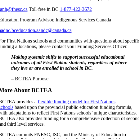
janh@fnesc.ca
Toll-free in BC
1-877-422-3672
Education Program Advisor, Indigenous Services Canada
aadnc.bceducation.aandc@canada.ca
For First Nations schools and communities with questions about specifi
funding allocations, please contact your Funding Services Officer.
Making systemic shifts to support successful educational
outcomes of all First Nation students, regardless of where
they live or are enrolled in school in BC.
– BCTEA Purpose
More About BCTEA
BCTEA provides a
flexible funding model for First Nations
schools
based upon the provincial public education funding formula,
with adaptations to reflect First Nations schools’ unique characteristics.
BCTEA also provides funding for a comprehensive collection of secon
and third level services.
BCTEA commits FNESC, ISC, and the Ministry of Education to