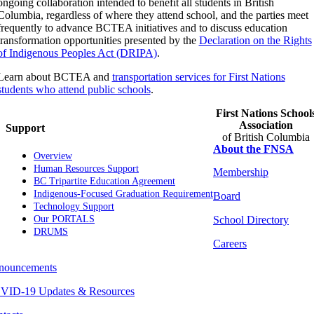
ongoing collaboration intended to benefit all students in British
Columbia, regardless of where they attend school, and the parties meet
frequently to advance BCTEA initiatives and to discuss education
transformation opportunities presented by the
Declaration on the Rights
of Indigenous Peoples Act (DRIPA)
.
Learn about BCTEA and
transportation services for First Nations
students who attend public schools
.
First Nations School
Association
Support
of British Columbia
About the FNSA
Overview
Human Resources Support
Membership
BC Tripartite Education Agreement
Indigenous-Focused Graduation Requirement
Board
Technology Support
School Directory
Our PORTALS
DRUMS
Careers
nouncements
VID-19 Updates & Resources