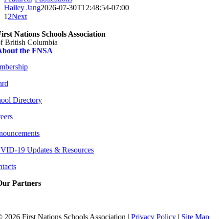
Hailey Jang
2026-07-30T12:48:54-07:00
1
2
Next
irst Nations Schools Association
f British Columbia
About the FNSA
mbership
ard
ool Directory
eers
nouncements
VID-19 Updates & Resources
tacts
Our Partners
©
2026 First Nations Schools Association |
Privacy Policy
|
Site Map