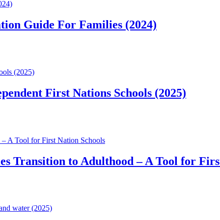
024)
tion Guide For Families (2024)
ools (2025)
pendent First Nations Schools (2025)
– A Tool for First Nation Schools
s Transition to Adulthood – A Tool for Firs
and water (2025)