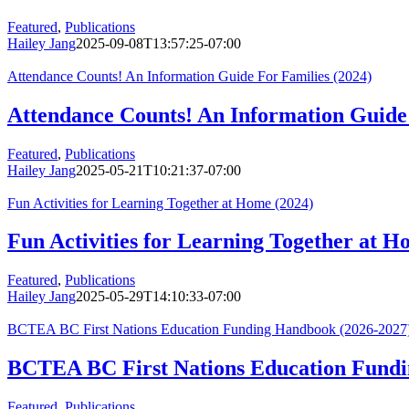
Featured
,
Publications
Hailey Jang
2025-09-08T13:57:25-07:00
Attendance Counts! An Information Guide For Families (2024)
Attendance Counts! An Information Guide 
Featured
,
Publications
Hailey Jang
2025-05-21T10:21:37-07:00
Fun Activities for Learning Together at Home (2024)
Fun Activities for Learning Together at H
Featured
,
Publications
Hailey Jang
2025-05-29T14:10:33-07:00
BCTEA BC First Nations Education Funding Handbook (2026-2027
BCTEA BC First Nations Education Fundi
Featured
,
Publications