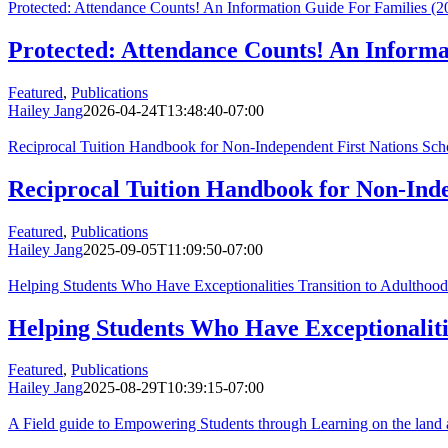
Protected: Attendance Counts! An Information Guide For Families (2
Protected: Attendance Counts! An Informa
Featured
,
Publications
Hailey Jang
2026-04-24T13:48:40-07:00
Reciprocal Tuition Handbook for Non-Independent First Nations Sch
Reciprocal Tuition Handbook for Non-Inde
Featured
,
Publications
Hailey Jang
2025-09-05T11:09:50-07:00
Helping Students Who Have Exceptionalities Transition to Adulthood 
Helping Students Who Have Exceptionalitie
Featured
,
Publications
Hailey Jang
2025-08-29T10:39:15-07:00
A Field guide to Empowering Students through Learning on the land 