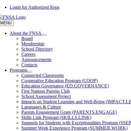
Skip
Login for Authorized Reps
to
content
MENU
About the FNSA
Board
Membership
School Directory
Careers
Announcements
Contacts
Programs
Connected Classrooms
Cooperative Education Program (COOP)
Education Governance (ED.GOVERNANCE)
First Nations Parents Club
School Assessment Project
Impacts on Student Learning and Well-Being (IMPACT.
Languages & Culture
Parents Engagement Grant (PARENTS.ENGAGE)
Skills Link Program (SKILLS.LINK)
Supports for Students with Exceptionalities Program (SSEP
Summer Work Experience Program (SUMMER.WORK)