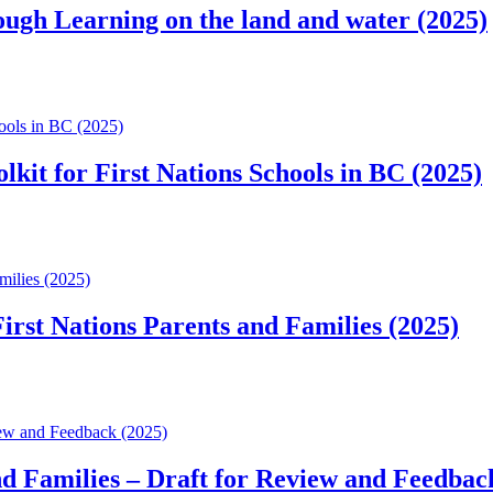
ough Learning on the land and water (2025)
hools in BC (2025)
lkit for First Nations Schools in BC (2025)
milies (2025)
irst Nations Parents and Families (2025)
view and Feedback (2025)
and Families – Draft for Review and Feedbac