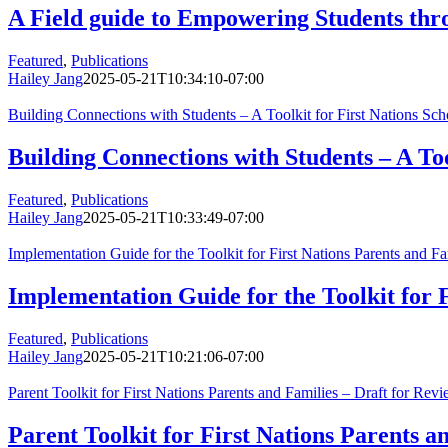
A Field guide to Empowering Students thr
Featured
,
Publications
Hailey Jang
2025-05-21T10:34:10-07:00
Building Connections with Students – A Toolkit for First Nations Sc
Building Connections with Students – A Too
Featured
,
Publications
Hailey Jang
2025-05-21T10:33:49-07:00
Implementation Guide for the Toolkit for First Nations Parents and Fa
Implementation Guide for the Toolkit for F
Featured
,
Publications
Hailey Jang
2025-05-21T10:21:06-07:00
Parent Toolkit for First Nations Parents and Families – Draft for Re
Parent Toolkit for First Nations Parents 