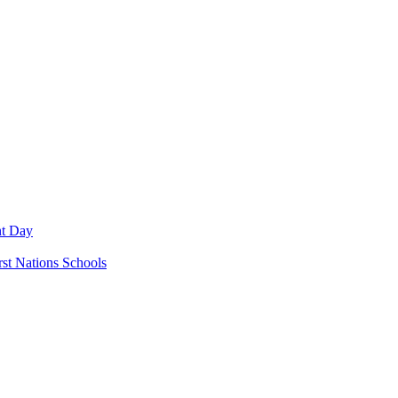
nt Day
rst Nations Schools