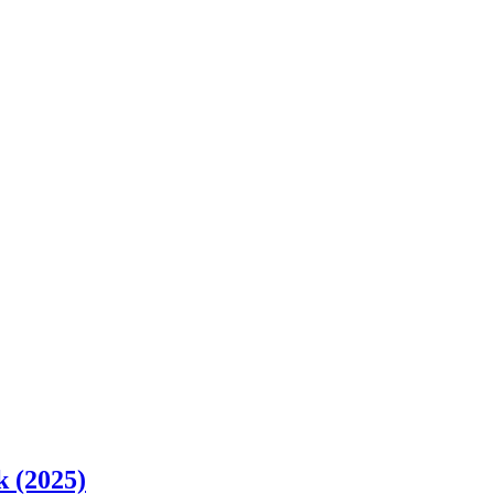
k (2025)