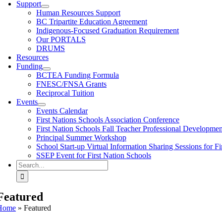
Support
Human Resources Support
BC Tripartite Education Agreement
Indigenous-Focused Graduation Requirement
Our PORTALS
DRUMS
Resources
Funding
BCTEA Funding Formula
FNESC/FNSA Grants
Reciprocal Tuition
Events
Events Calendar
First Nations Schools Association Conference
First Nation Schools Fall Teacher Professional Developme
Principal Summer Workshop
School Start-up Virtual Information Sharing Sessions for Fi
SSEP Event for First Nation Schools
Search
for:
Featured
Home
»
Featured