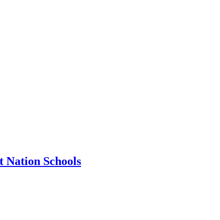
t Nation Schools