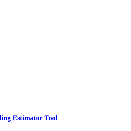
ing Estimator Tool