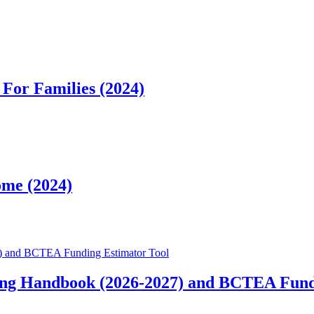
For Families (2024)
ome (2024)
) and BCTEA Funding Estimator Tool
ng Handbook (2026-2027) and BCTEA Fund