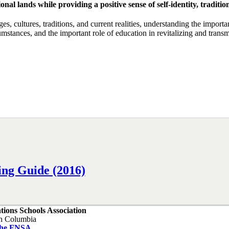
onal lands while providing a positive sense of self-identity, tradit
, cultures, traditions, and current realities, understanding the importan
tances, and the important role of education in revitalizing and transmi
ing Guide (2016)
ations Schools Association
sh Columbia
the FNSA