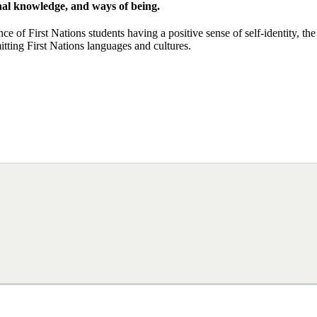
ional knowledge, and ways of being.
ce of First Nations students having a positive sense of self-identity, the
tting First Nations languages and cultures.