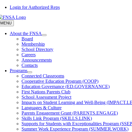
Skip
Login for Authorized Reps
to
content
MENU
About the FNSA
Board
Membership
School Directory
Careers
Announcements
Contacts
Programs
Connected Classrooms
Cooperative Education Program (COOP)
Education Governance (ED.GOVERNANCE)
First Nations Parents Club
School Assessment Project
Impacts on Student Learning and Well-Being (IMPACT.
Languages & Culture
Parents Engagement Grant (PARENTS.ENGAGE)
Skills Link Program (SKILLS.LINK)
Supports for Students with Exceptionalities Program (SSEP
Summer Work Experience Program (SUMMER.WORK)