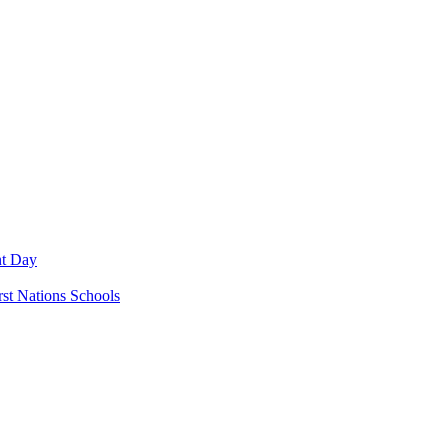
nt Day
rst Nations Schools