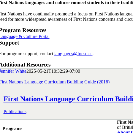
irst Nations languages and culture connect students to their traditi
irst Nations have continually promoted a focus on First Nations languages
eed for more widespread awareness of First Nations concerns and circums
Program Resources
Language & Culture Portal
Support
For program support, contact
languages@fnesc.ca
.
Additional Resources
Jennifer White
2025-05-21T10:32:29-07:00
First Nations Language Curriculum Building Guide (2016)
First Nations Language Curriculum Build
Publications
First N
of Briti
Programs
About 