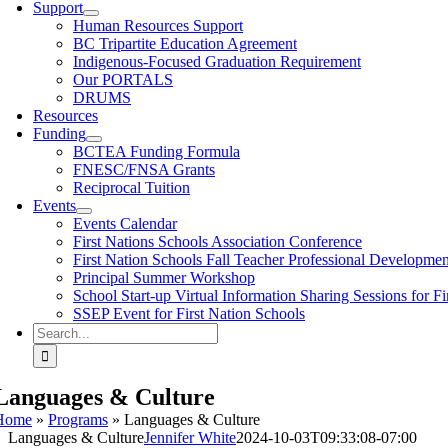
Support
Human Resources Support
BC Tripartite Education Agreement
Indigenous-Focused Graduation Requirement
Our PORTALS
DRUMS
Resources
Funding
BCTEA Funding Formula
FNESC/FNSA Grants
Reciprocal Tuition
Events
Events Calendar
First Nations Schools Association Conference
First Nation Schools Fall Teacher Professional Developme
Principal Summer Workshop
School Start-up Virtual Information Sharing Sessions for Fi
SSEP Event for First Nation Schools
Search
for:
Languages & Culture
Home
»
Programs
»
Languages & Culture
Languages & Culture
Jennifer White
2024-10-03T09:33:08-07:00