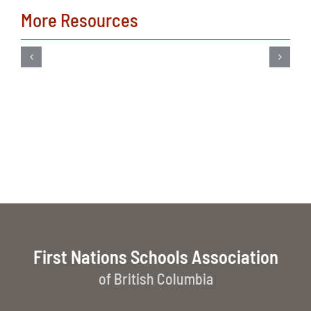
More Resources
First Nations Schools Association
of British Columbia