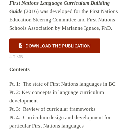
First Nations Language Curriculum Building
Guide
(2016) was developed for the First Nations
Education Steering Committee and First Nations
Schools Association by Marianne Ignace, PhD.
DOWNLOAD THE PUBLICATION
4.0 MB
Contents
Pt. 1: The state of First Nations languages in BC
Pt. 2: Key concepts in language curriculum
development
Pt. 3: Review of curricular frameworks
Pt. 4: Curriculum design and development for
particular First Nations languages