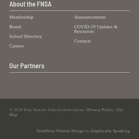
About the FNSA
Membership
Announcements
Board
COVID-19 Updates &
Resources
School Directory
Contacts
Careers
Our Partners
©
2026 First Nations Schools Association |
Privacy Policy
|
Site
Map
WordPress Website Design
by
Graphically Speaking