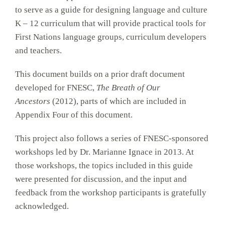
to serve as a guide for designing language and culture
K – 12 curriculum that will provide practical tools for
First Nations language groups, curriculum developers
and teachers.
This document builds on a prior draft document
developed for FNESC,
The Breath of Our
Ancestors
(2012), parts of which are included in
Appendix Four of this document.
This project also follows a series of FNESC-sponsored
workshops led by Dr. Marianne Ignace in 2013. At
those workshops, the topics included in this guide
were presented for discussion, and the input and
feedback from the workshop participants is gratefully
acknowledged.