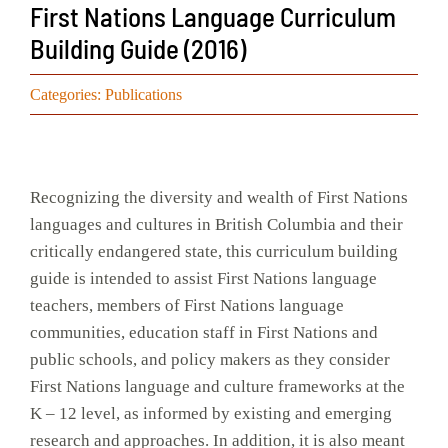
First Nations Language Curriculum
Events
Building Guide (2016)
Search
Categories:
Publications
for:
Recognizing the diversity and wealth of First Nations
languages and cultures in British Columbia and their
critically endangered state, this curriculum building
guide is intended to assist First Nations language
teachers, members of First Nations language
communities, education staff in First Nations and
public schools, and policy makers as they consider
First Nations language and culture frameworks at the
K – 12 level, as informed by existing and emerging
research and approaches. In addition, it is also meant