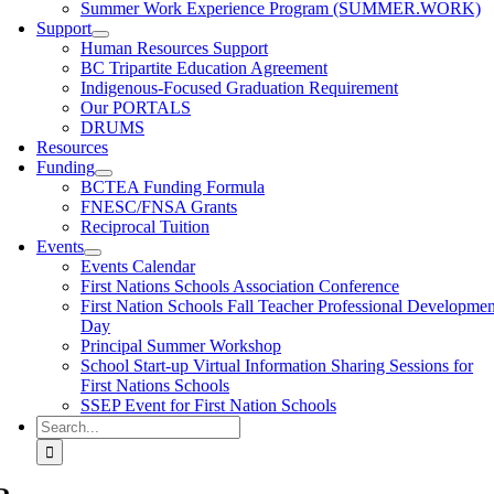
Summer Work Experience Program (SUMMER.WORK)
Support
Human Resources Support
BC Tripartite Education Agreement
Indigenous-Focused Graduation Requirement
Our PORTALS
DRUMS
Resources
Funding
BCTEA Funding Formula
FNESC/FNSA Grants
Reciprocal Tuition
Events
Events Calendar
First Nations Schools Association Conference
First Nation Schools Fall Teacher Professional Developmen
Day
Principal Summer Workshop
School Start-up Virtual Information Sharing Sessions for
First Nations Schools
SSEP Event for First Nation Schools
Search
for: