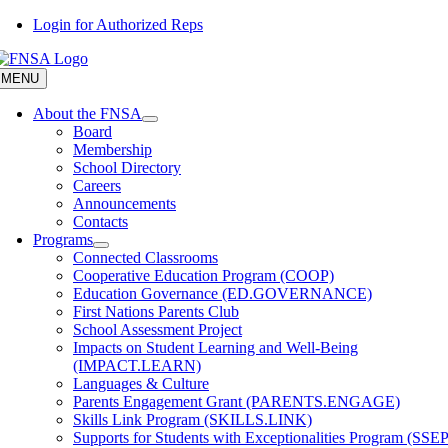
Skip
Login for Authorized Reps
to
content
MENU
About the FNSA
Board
Membership
School Directory
Careers
Announcements
Contacts
Programs
Connected Classrooms
Cooperative Education Program (COOP)
Education Governance (ED.GOVERNANCE)
First Nations Parents Club
School Assessment Project
Impacts on Student Learning and Well-Being
(IMPACT.LEARN)
Languages & Culture
Parents Engagement Grant (PARENTS.ENGAGE)
Skills Link Program (SKILLS.LINK)
Supports for Students with Exceptionalities Program (SSEP