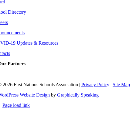
ard
ool Directory
eers
nouncements
VID-19 Updates & Resources
tacts
Our Partners
©
2026 First Nations Schools Association |
Privacy Policy
|
Site Map
WordPress Website Design
by
Graphically Speaking
Page load link
Go
to
Top