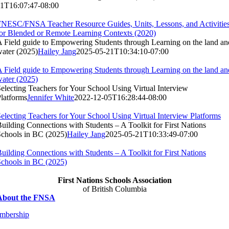
11T16:07:47-08:00
NESC/FNSA Teacher Resource Guides, Units, Lessons, and Activitie
or Blended or Remote Learning Contexts (2020)
 Field guide to Empowering Students through Learning on the land an
ater (2025)
Hailey Jang
2025-05-21T10:34:10-07:00
 Field guide to Empowering Students through Learning on the land an
ater (2025)
electing Teachers for Your School Using Virtual Interview
latforms
Jennifer White
2022-12-05T16:28:44-08:00
electing Teachers for Your School Using Virtual Interview Platforms
uilding Connections with Students – A Toolkit for First Nations
chools in BC (2025)
Hailey Jang
2025-05-21T10:33:49-07:00
uilding Connections with Students – A Toolkit for First Nations
chools in BC (2025)
First Nations Schools Association
of British Columbia
About the FNSA
mbership