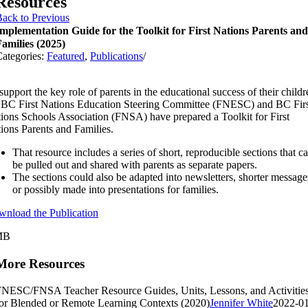
Resources
ack to Previous
mplementation Guide for the Toolkit for First Nations Parents and
amilies (2025)
ategories:
Featured
,
Publications
/
support the key role of parents in the educational success of their childr
 BC First Nations Education Steering Committee (FNESC) and BC Fir
ions Schools Association (FNSA) have prepared a Toolkit for First
ions Parents and Families.
That resource includes a series of short, reproducible sections that c
be pulled out and shared with parents as separate papers.
The sections could also be adapted into newsletters, shorter message
or possibly made into presentations for families.
nload the Publication
MB
More Resources
NESC/FNSA Teacher Resource Guides, Units, Lessons, and Activitie
or Blended or Remote Learning Contexts (2020)
Jennifer White
2022-01