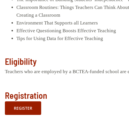
Classroom Routines: Things Teachers Can Think Abou
Creating a Classroom
Environment That Supports all Learners
Effective Questioning Boosts Effective Teaching
Tips for Using Data for Effective Teaching
Eligibility
Teachers who are employed by a BCTEA-funded school are eli
Registration
REGISTER