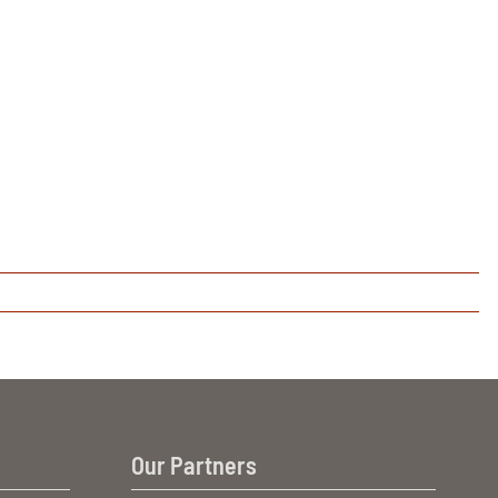
Our Partners