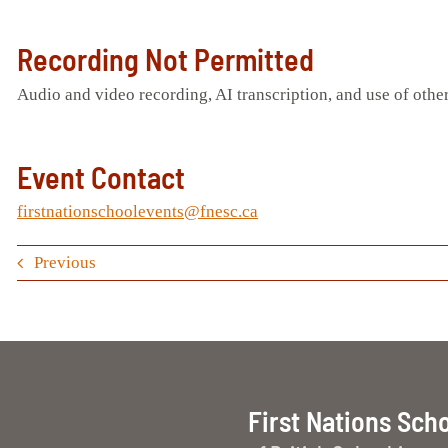
Recording Not Permitted
Audio and video recording, AI transcription, and use of other
Event Contact
firstnationschoolevents@fnesc.ca
Previous
First Nations Sch