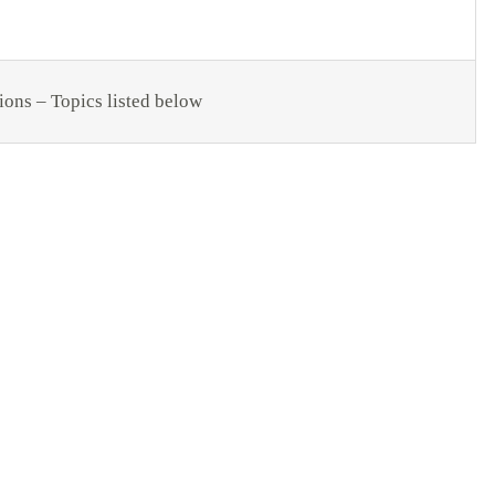
ions – Topics listed below