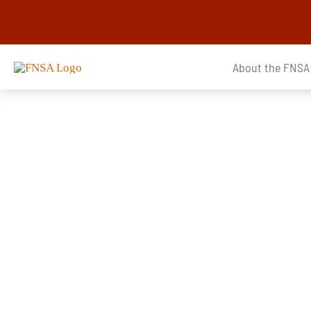
Skip
to
content
About the FNSA
Announcements