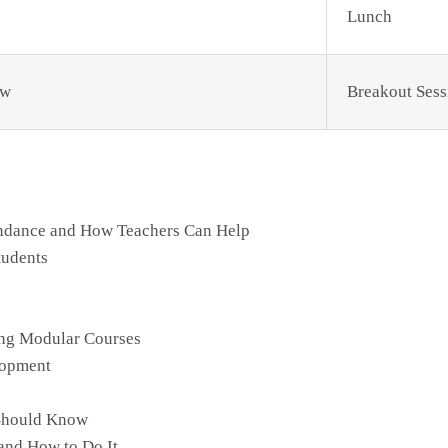
Lunch
ow
Breakout Sess
endance and How Teachers Can Help
tudents
ing Modular Courses
lopment
 Should Know
and How to Do It