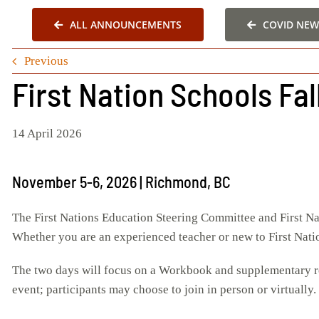
ALL ANNOUNCEMENTS
COVID NEW
Previous
First Nation Schools Fa
14 April 2026
November 5-6, 2026 | Richmond, BC
The First Nations Education Steering Committee and First Na
Whether you are an experienced teacher or new to First Nation
The two days will focus on a Workbook and supplementary re
event; participants may choose to join in person or virtually.