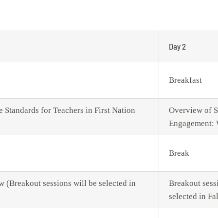
Day 2
Breakfast
Standards for Teachers in First Nation
Overview of S
Engagement: 
Break
w (Breakout sessions will be selected in
Breakout sessi
selected in Fa