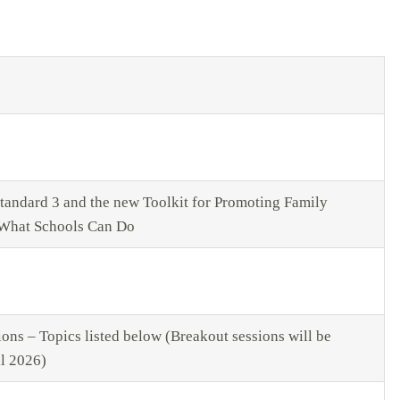
tandard 3 and the new Toolkit for Promoting Family
What Schools Can Do
ons – Topics listed below (Breakout sessions will be
ll 2026)