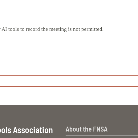
 AI tools to record the meeting is not permitted.
ools Association
About the FNSA