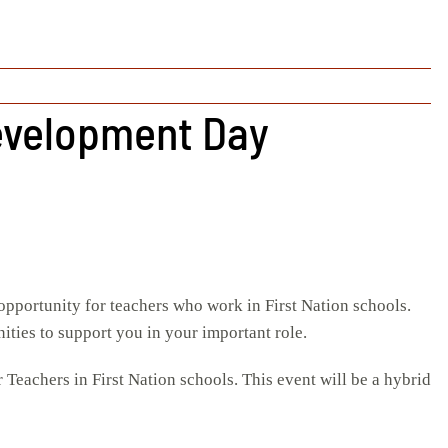
Development Day
opportunity for teachers who work in First Nation schools.
ities to support you in your important role.
achers in First Nation schools. This event will be a hybrid