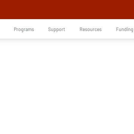
Programs
Support
Resources
Funding