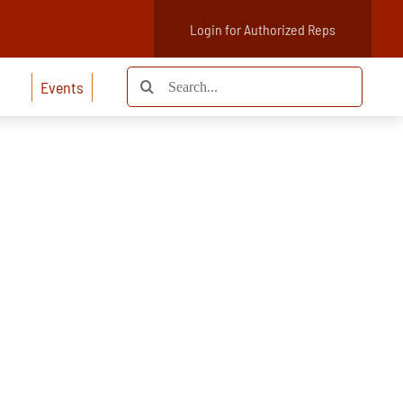
Login for Authorized Reps
Search
Events
for: