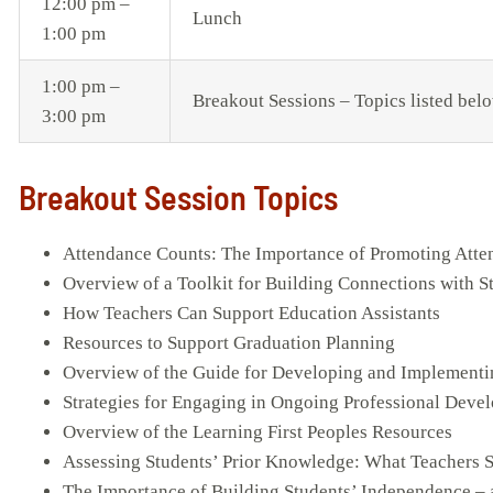
12:00 pm –
Lunch
1:00 pm
1:00 pm –
Breakout Sessions – Topics listed bel
3:00 pm
Breakout Session Topics
Attendance Counts: The Importance of Promoting Att
Overview of a Toolkit for Building Connections with S
How Teachers Can Support Education Assistants
Resources to Support Graduation Planning
Overview of the Guide for Developing and Implement
Strategies for Engaging in Ongoing Professional Deve
Overview of the Learning First Peoples Resources
Assessing Students’ Prior Knowledge: What Teachers
The Importance of Building Students’ Independence – 