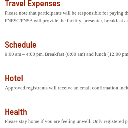
Travel Expenses
Please note that participants will be responsible for paying 
FNESC/FNSA will provide the facility, presenter, breakfast a
Schedule
9:00 am – 4:00 pm. Breakfast (8:00 am) and lunch (12:00 pm
Hotel
Approved registrants will receive an email confirmation inc
Health
Please stay home if you are feeling unwell. Only registered pa