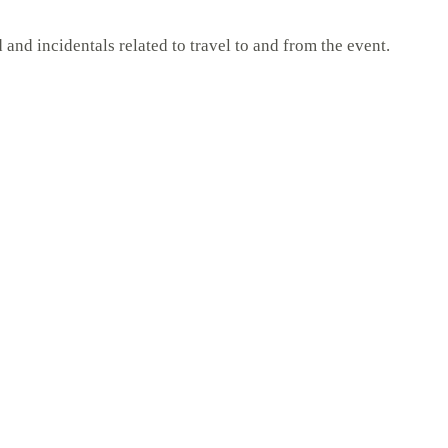
and incidentals related to travel to and from the event.