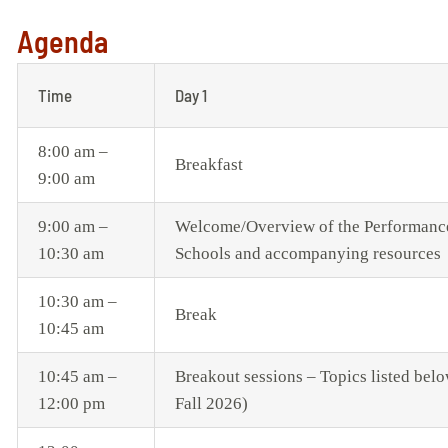
Agenda
Time
Day 1
8:00 am –
Breakfast
9:00 am
9:00 am –
Welcome/Overview of the Performance 
10:30 am
Schools and accompanying resources
10:30 am –
Break
10:45 am
10:45 am –
Breakout sessions – Topics listed belo
12:00 pm
Fall 2026)