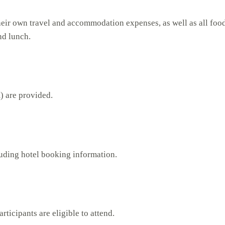
their own travel and accommodation expenses, as well as all food 
nd lunch.
) are provided.
luding hotel booking information.
rticipants are eligible to attend.