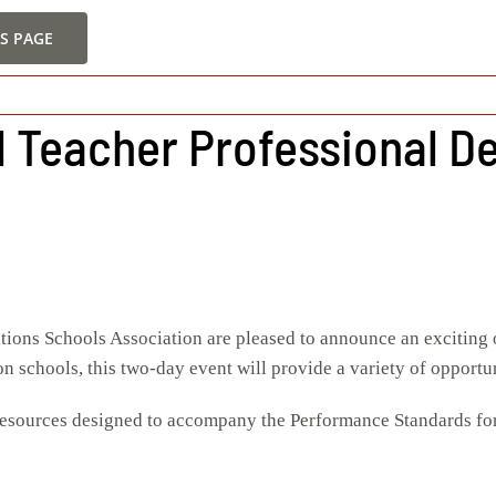
S PAGE
ll Teacher Professional 
tions Schools Association are pleased to announce an exciting 
 schools, this two-day event will provide a variety of opportun
sources designed to accompany the Performance Standards for Te