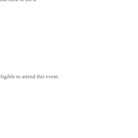
t
gible to attend this event.