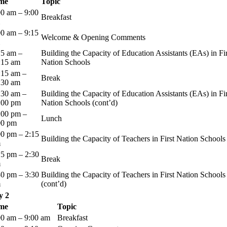
me
Topic
00 am – 9:00
Breakfast
00 am – 9:15
Welcome & Opening Comments
15 am –
Building the Capacity of Education Assistants (EAs) in Fir
:15 am
Nation Schools
:15 am –
Break
:30 am
:30 am –
Building the Capacity of Education Assistants (EAs) in Fir
:00 pm
Nation Schools (cont’d)
:00 pm –
Lunch
00 pm
00 pm – 2:15
Building the Capacity of Teachers in First Nation Schools
m
15 pm – 2:30
Break
m
30 pm – 3:30
Building the Capacity of Teachers in First Nation Schools
m
(cont’d)
y 2
me
Topic
00 am – 9:00 am
Breakfast