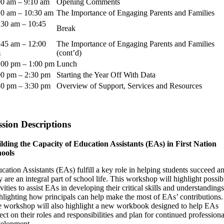
00 am – 9:10 am
Opening Comments
10 am – 10:30 am
The Importance of Engaging Parents and Families
:30 am – 10:45
Break
:45 am – 12:00
The Importance of Engaging Parents and Families
m
(cont’d)
:00 pm – 1:00 pm
Lunch
00 pm – 2:30 pm
Starting the Year Off With Data
30 pm – 3:30 pm
Overview of Support, Services and Resources
ssion Descriptions
lding the Capacity of Education Assistants (EAs) in First Nation
ools
cation Assistants (EAs) fulfill a key role in helping students succeed a
y are an integral part of school life. This workshop will highlight possib
ivities to assist EAs in developing their critical skills and understandings
hlighting how principals can help make the most of EAs’ contributions.
 workshop will also highlight a new workbook designed to help EAs
lect on their roles and responsibilities and plan for continued professiona
elopment.