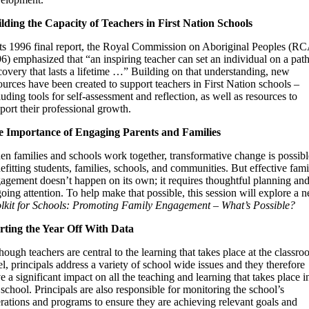
lding the Capacity of Teachers in First Nation Schools
its 1996 final report, the Royal Commission on Aboriginal Peoples (R
6) emphasized that “an inspiring teacher can set an individual on a path
covery that lasts a lifetime …” Building on that understanding, new
ources have been created to support teachers in First Nation schools –
luding tools for self-assessment and reflection, as well as resources to
port their professional growth.
 Importance of Engaging Parents and Families
n families and schools work together, transformative change is possibl
efitting students, families, schools, and communities. But effective fami
agement doesn’t happen on its own; it requires thoughtful planning an
oing attention. To help make that possible, this session will explore a 
lkit for Schools: Promoting Family Engagement – What’s Possible?
rting the Year Off With Data
hough teachers are central to the learning that takes place at the classr
el, principals address a variety of school wide issues and they therefore
e a significant impact on all the teaching and learning that takes place i
 school. Principals are also responsible for monitoring the school’s
rations and programs to ensure they are achieving relevant goals and