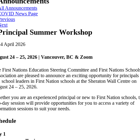
Announcements
All Announcements
COVID News Page
revious
Next
Principal Summer Workshop
4 April 2026
gust 24 – 25, 2026 | Vancouver, BC & Zoom
 First Nations Education Steering Committee and First Nations School
ociation are pleased to announce an exciting opportunity for principals
 school leaders in First Nation schools at the Sheraton Wall Centre on
ust 24 – 25, 2026.
ther you are an experienced principal or new to First Nation schools, t
-day session will provide opportunities for you to access a variety of
ormation sessions to suit your needs.
hedule
y 1