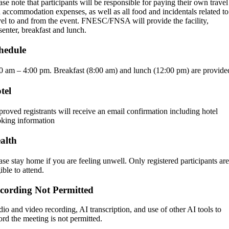
ase note that participants will be responsible for paying their own travel
 accommodation expenses, as well as all food and incidentals related to
vel to and from the event. FNESC/FNSA will provide the facility,
senter, breakfast and lunch.
hedule
0 am – 4:00 pm.
Breakfast (8:00 am) and lunch (12:00 pm) are provide
tel
roved registrants will receive an email confirmation including hotel
king information
alth
ase stay home if you are feeling unwell. Only registered participants are
gible to attend.
cording Not Permitted
io and video recording, AI transcription, and use of other AI tools to
ord the meeting is not permitted.