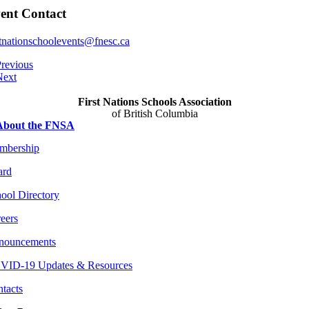
ent Contact
stnationschoolevents@fnesc.ca
revious
Next
First Nations Schools Association
of British Columbia
About the FNSA
mbership
ard
ool Directory
eers
nouncements
VID-19 Updates & Resources
tacts