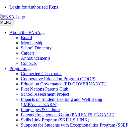
Skip
Login for Authorized Reps
to
content
MENU
About the FNSA
Board
Membership
School Directory
Careers
Announcements
Contacts
Programs
Connected Classrooms
Cooperative Education Program (COOP)
Education Governance (ED.GOVERNANCE)
First Nations Parents Club
School Assessment Project
Impacts on Student Learning and Well-Being
(IMPACT.LEARN)
Languages & Culture
Parents Engagement Grant (PARENTS.ENGAGE)
Skills Link Program (SKILLS.LINK)
Supports for Students with Exceptionalities Program (SSEP