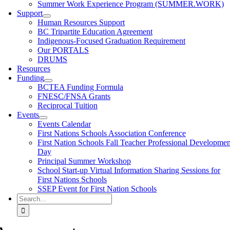
Summer Work Experience Program (SUMMER.WORK)
Support
Human Resources Support
BC Tripartite Education Agreement
Indigenous-Focused Graduation Requirement
Our PORTALS
DRUMS
Resources
Funding
BCTEA Funding Formula
FNESC/FNSA Grants
Reciprocal Tuition
Events
Events Calendar
First Nations Schools Association Conference
First Nation Schools Fall Teacher Professional Developmen
Day
Principal Summer Workshop
School Start-up Virtual Information Sharing Sessions for
First Nations Schools
SSEP Event for First Nation Schools
Search
for: