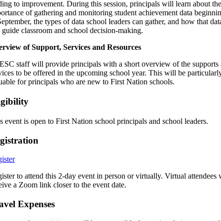
ding to improvement. During this session, principals will learn about th
ortance of gathering and monitoring student achievement data beginni
September, the types of data school leaders can gather, and how that dat
 guide classroom and school decision-making.
rview of Support, Services and Resources
SC staff will provide principals with a short overview of the supports
vices to be offered in the upcoming school year. This will be particularl
uable for principals who are new to First Nation schools.
gibility
s event is open to First Nation school principals and school leaders.
gistration
ister
ister to attend this 2-day event in person or virtually. Virtual attendees 
eive a Zoom link closer to the event date.
avel Expenses