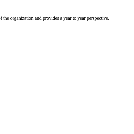
 the organization and provides a year to year perspective.