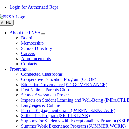
Skip
Login for Authorized Reps
to
content
MENU
About the FNSA
Board
Membership
School Directory
Careers
Announcements
Contacts
Programs
Connected Classrooms
Cooperative Education Program (COOP)
Education Governance (ED.GOVERNANCE)
First Nations Parents Club
School Assessment Project
Impacts on Student Learning and Well-Being (IMPACT.
Languages & Culture
Parents Engagement Grant (PARENTS.ENGAGE)
Skills Link Program (SKILLS.LINK)
Supports for Students with Exceptionalities Program (SSEP
Summer Work Experience Program (SUMMER.WORK)