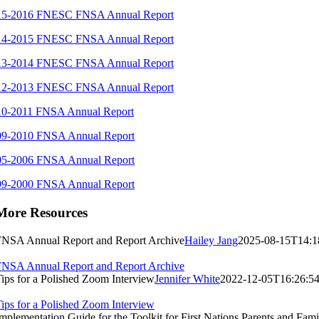
15-2016 FNESC FNSA Annual Report
14-2015 FNESC FNSA Annual Report
13-2014 FNESC FNSA Annual Report
12-2013 FNESC FNSA Annual Report
10-2011 FNSA Annual Report
09-2010 FNSA Annual Report
05-2006 FNSA Annual Report
99-2000 FNSA Annual Report
More Resources
FNSA Annual Report and Report Archive
Hailey Jang
2025-08-15T14:1
FNSA Annual Report and Report Archive
ips for a Polished Zoom Interview
Jennifer White
2022-12-05T16:26:54
ips for a Polished Zoom Interview
mplementation Guide for the Toolkit for First Nations Parents and Fami