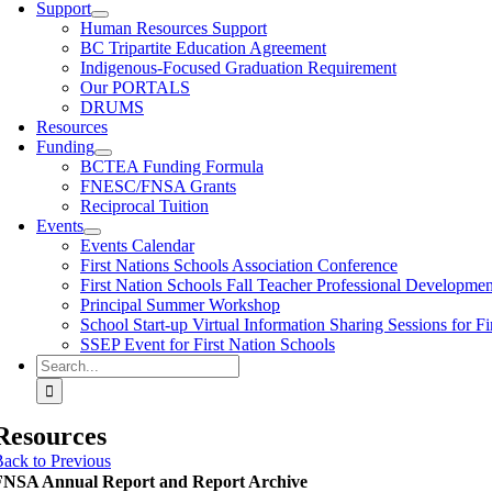
Support
Human Resources Support
BC Tripartite Education Agreement
Indigenous-Focused Graduation Requirement
Our PORTALS
DRUMS
Resources
Funding
BCTEA Funding Formula
FNESC/FNSA Grants
Reciprocal Tuition
Events
Events Calendar
First Nations Schools Association Conference
First Nation Schools Fall Teacher Professional Developme
Principal Summer Workshop
School Start-up Virtual Information Sharing Sessions for Fi
SSEP Event for First Nation Schools
Search
for:
Resources
ack to Previous
FNSA Annual Report and Report Archive