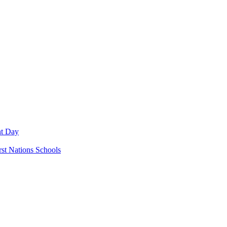
nt Day
rst Nations Schools