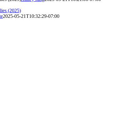
lies (2025)
te
2025-05-21T10:32:29-07:00