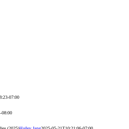
8:23-07:00
-08:00
lies (2025)
Hailey Jang
2025-05-21T10:21:06-07:00