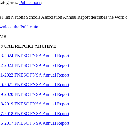
ategories:
Publications
/
 First Nations Schools Association Annual Report describes the work of
nload the Publication
3MB
NUAL REPORT ARCHIVE
23-2024 FNESC FNSA Annual Report
22-2023 FNESC FNSA Annual Report
21-2022 FNESC FNSA Annual Report
20-2021 FNESC FNSA Annual Report
19-2020 FNESC FNSA Annual Report
18-2019 FNESC FNSA Annual Report
17-2018 FNESC FNSA Annual Report
16-2017 FNESC FNSA Annual Report