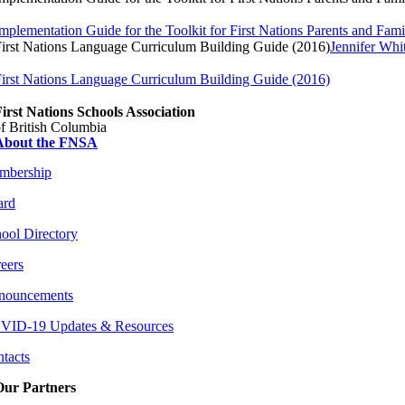
mplementation Guide for the Toolkit for First Nations Parents and Fami
irst Nations Language Curriculum Building Guide (2016)
Jennifer Whi
irst Nations Language Curriculum Building Guide (2016)
irst Nations Schools Association
f British Columbia
About the FNSA
mbership
ard
ool Directory
eers
nouncements
VID-19 Updates & Resources
tacts
Our Partners