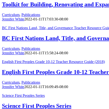
Toolkit for Building, Renovating and Expa
Curriculum
,
Publications
Jennifer White
2022-01-11T17:03:30-08:00
BC First Nations Land, Title, and Governance Teacher Resource Gui
BC First Nations Land, Title, and Govern
Curriculum
,
Publications
Jennifer White
2022-01-11T15:58:24-08:00
English First Peoples Grade 10-12 Teacher Resource Guide (2018)
English First Peoples Grade 10-12 Teache
Curriculum
,
Publications
Jennifer White
2022-01-11T16:09:49-08:00
Science First Peoples Series
Science First Peoples Series