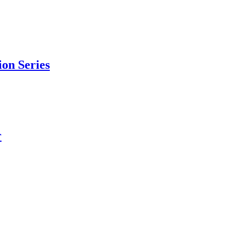
ion Series
r