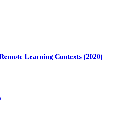
 Remote Learning Contexts (2020)
)