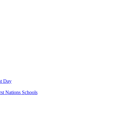
nt Day
rst Nations Schools