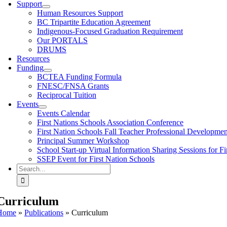
Support
Human Resources Support
BC Tripartite Education Agreement
Indigenous-Focused Graduation Requirement
Our PORTALS
DRUMS
Resources
Funding
BCTEA Funding Formula
FNESC/FNSA Grants
Reciprocal Tuition
Events
Events Calendar
First Nations Schools Association Conference
First Nation Schools Fall Teacher Professional Developme
Principal Summer Workshop
School Start-up Virtual Information Sharing Sessions for Fi
SSEP Event for First Nation Schools
Search
for:
Curriculum
Home
»
Publications
»
Curriculum