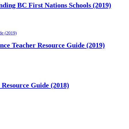
nding BC First Nations Schools (2019)
de (2019)
ance Teacher Resource Guide (2019)
r Resource Guide (2018)