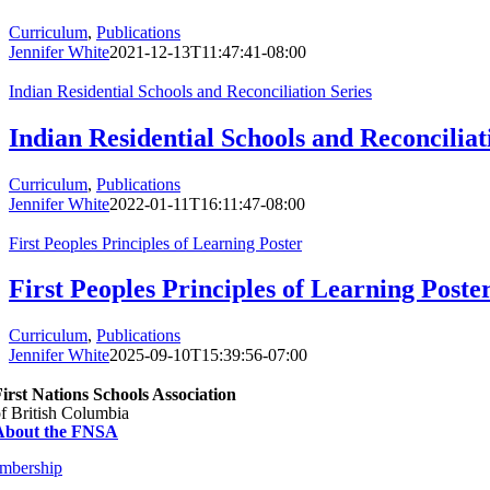
Curriculum
,
Publications
Jennifer White
2021-12-13T11:47:41-08:00
Indian Residential Schools and Reconciliation Series
Indian Residential Schools and Reconciliat
Curriculum
,
Publications
Jennifer White
2022-01-11T16:11:47-08:00
First Peoples Principles of Learning Poster
First Peoples Principles of Learning Poste
Curriculum
,
Publications
Jennifer White
2025-09-10T15:39:56-07:00
irst Nations Schools Association
f British Columbia
About the FNSA
mbership