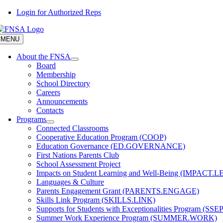
Skip
Login for Authorized Reps
to
content
MENU
About the FNSA
Board
Membership
School Directory
Careers
Announcements
Contacts
Programs
Connected Classrooms
Cooperative Education Program (COOP)
Education Governance (ED.GOVERNANCE)
First Nations Parents Club
School Assessment Project
Impacts on Student Learning and Well-Being (IMPACT.
Languages & Culture
Parents Engagement Grant (PARENTS.ENGAGE)
Skills Link Program (SKILLS.LINK)
Supports for Students with Exceptionalities Program (SSEP
Summer Work Experience Program (SUMMER.WORK)