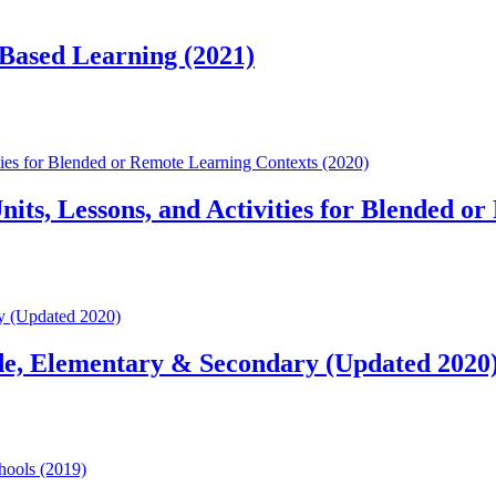
-Based Learning (2021)
es for Blended or Remote Learning Contexts (2020)
s, Lessons, and Activities for Blended or
y (Updated 2020)
de, Elementary & Secondary (Updated 2020
hools (2019)