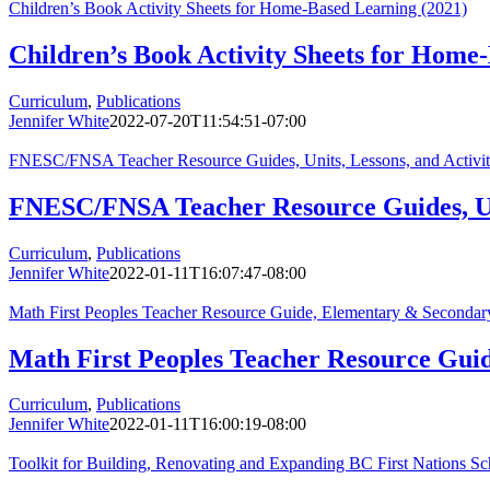
Children’s Book Activity Sheets for Home-Based Learning (2021)
Children’s Book Activity Sheets for Home
Curriculum
,
Publications
Jennifer White
2022-07-20T11:54:51-07:00
FNESC/FNSA Teacher Resource Guides, Units, Lessons, and Activiti
FNESC/FNSA Teacher Resource Guides, Unit
Curriculum
,
Publications
Jennifer White
2022-01-11T16:07:47-08:00
Math First Peoples Teacher Resource Guide, Elementary & Secondar
Math First Peoples Teacher Resource Gui
Curriculum
,
Publications
Jennifer White
2022-01-11T16:00:19-08:00
Toolkit for Building, Renovating and Expanding BC First Nations Sc