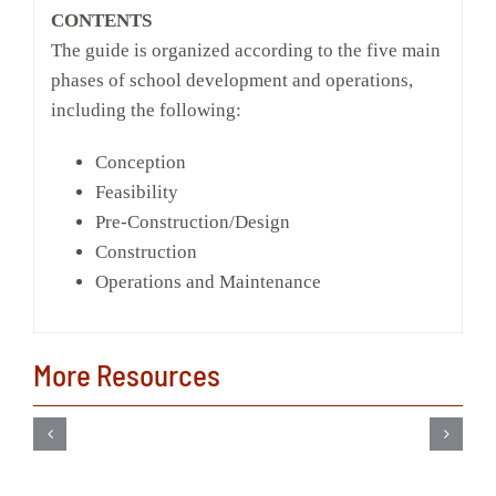
CONTENTS
The guide is organized according to the five main
phases of school development and operations,
including the following:
Conception
Feasibility
Pre-Construction/Design
Construction
Operations and Maintenance
More Resources