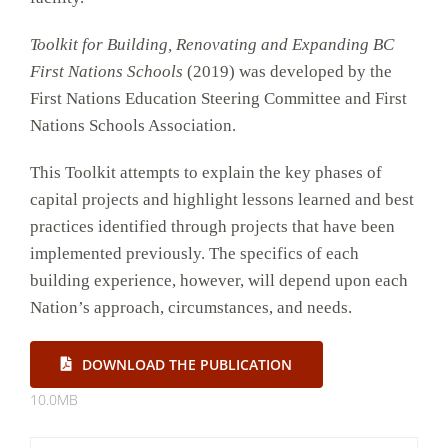
Toolkit for Building, Renovating and Expanding BC
First Nations Schools
(2019) was developed by the
First Nations Education Steering Committee and First
Nations Schools Association.
This Toolkit attempts to explain the key phases of
capital projects and highlight lessons learned and best
practices identified through projects that have been
implemented previously. The specifics of each
building experience, however, will depend upon each
Nation’s approach, circumstances, and needs.
DOWNLOAD THE PUBLICATION
10.0MB