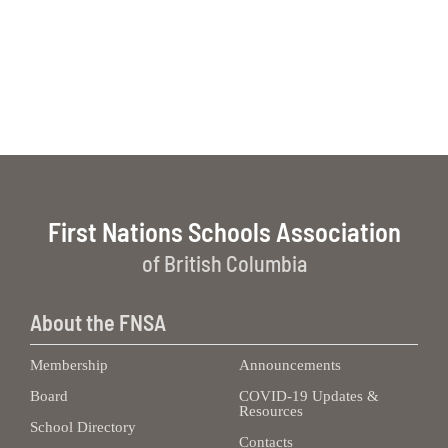
First Nations Schools Association
of British Columbia
About the FNSA
Membership
Announcements
Board
COVID-19 Updates &
Resources
School Directory
Contacts