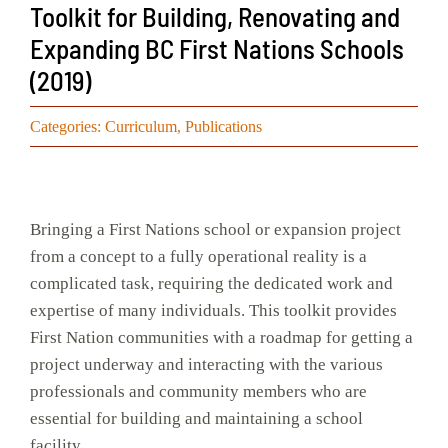
Toolkit for Building, Renovating and
Events
Expanding BC First Nations Schools
(2019)
Search
for:
Categories:
Curriculum
,
Publications
Bringing a First Nations school or expansion project
from a concept to a fully operational reality is a
complicated task, requiring the dedicated work and
expertise of many individuals. This toolkit provides
First Nation communities with a roadmap for getting a
project underway and interacting with the various
professionals and community members who are
essential for building and maintaining a school
facility.