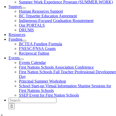
Summer Work Experience Program (SUMMER.WORK)
Support
Human Resources Support
BC Tripartite Education Agreement
Indigenous-Focused Graduation Requirement
Our PORTALS
DRUMS
Resources
Funding
BCTEA Funding Formula
FNESC/FNSA Grants
Reciprocal Tuition
Events
Events Calendar
First Nations Schools Association Conference
First Nation Schools Fall Teacher Professional Developmen
Day
Principal Summer Workshop
School Start-up Virtual Information Sharing Sessions for
First Nations Schools
SSEP Event for First Nation Schools
Search
for: