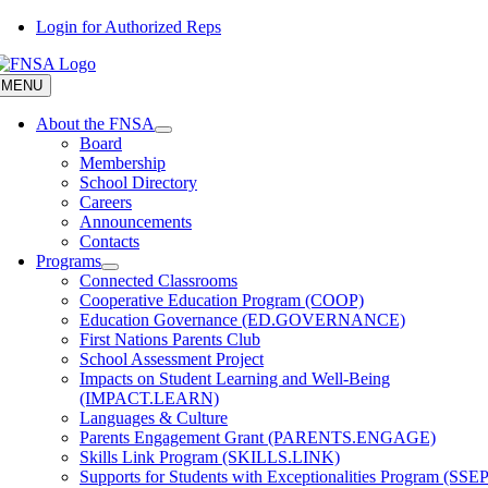
Skip
Login for Authorized Reps
to
content
MENU
About the FNSA
Board
Membership
School Directory
Careers
Announcements
Contacts
Programs
Connected Classrooms
Cooperative Education Program (COOP)
Education Governance (ED.GOVERNANCE)
First Nations Parents Club
School Assessment Project
Impacts on Student Learning and Well-Being
(IMPACT.LEARN)
Languages & Culture
Parents Engagement Grant (PARENTS.ENGAGE)
Skills Link Program (SKILLS.LINK)
Supports for Students with Exceptionalities Program (SSEP