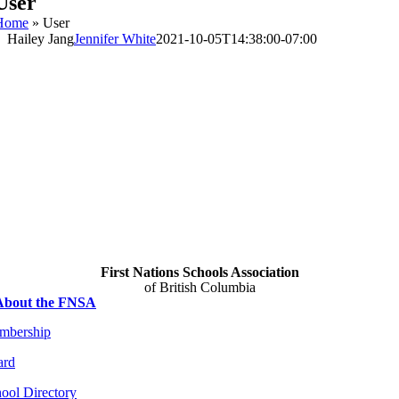
User
Home
»
User
Hailey Jang
Jennifer White
2021-10-05T14:38:00-07:00
Hailey
Jang
About
Posts
Comments
First Nations Schools Association
of British Columbia
About the FNSA
mbership
ard
ool Directory