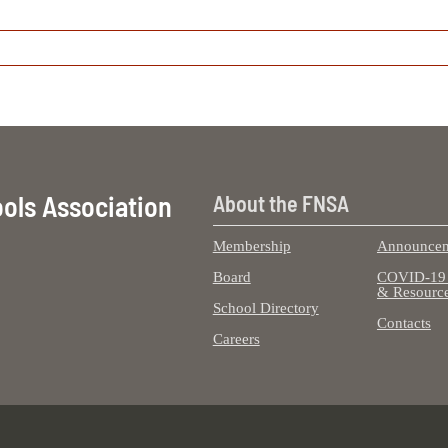
ools Association
About the FNSA
Membership
Announcem
Board
COVID-19 
& Resourc
School Directory
Contacts
Careers