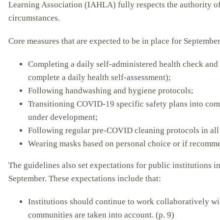
Learning Association (IAHLA) fully respects the authority of 
circumstances.
Core measures that are expected to be in place for September
Completing a daily self-administered health check and 
complete a daily health self-assessment);
Following handwashing and hygiene protocols;
Transitioning COVID-19 specific safety plans into com
under development;
Following regular pre-COVID cleaning protocols in all 
Wearing masks based on personal choice or if recomme
The guidelines also set expectations for public institutions 
September. These expectations include that:
Institutions should continue to work collaboratively wi
communities are taken into account. (p. 9)