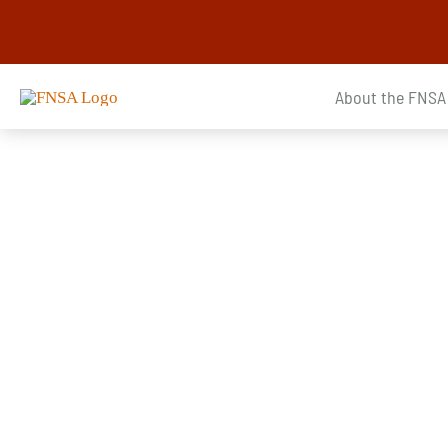
Skip
to
content
About the FNSA
Announcements