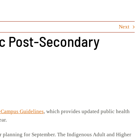
Next
ic Post-Secondary
-Campus Guidelines
, which provides updated public health
ear.
our planning for September. The Indigenous Adult and Higher