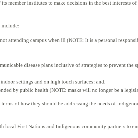
its member institutes to make decisions in the best interests of
 include:
not attending campus when ill (NOTE: It is a personal responsi
municable disease plans inclusive of strategies to prevent th
indoor settings and on high touch surfaces; and,
nded by public health (NOTE: masks will no longer be a legisl
in terms of how they should be addressing the needs of Indigeno
th local First Nations and Indigenous community partners to ens