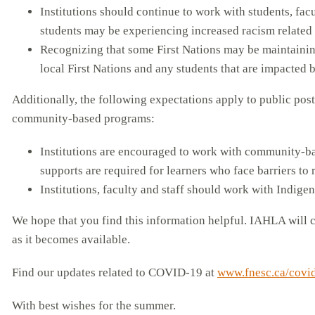
Institutions should continue to work with students, fac
students may be experiencing increased racism related t
Recognizing that some First Nations may be maintainin
local First Nations and any students that are impacted 
Additionally, the following expectations apply to public pos
community-based programs:
Institutions are encouraged to work with community-ba
supports are required for learners who face barriers to 
Institutions, faculty and staff should work with Indig
We hope that you find this information helpful. IAHLA will c
as it becomes available.
Find our updates related to COVID-19 at
www.fnesc.ca/covi
With best wishes for the summer.