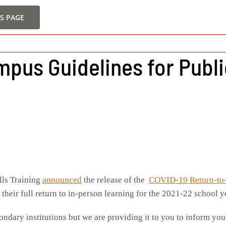
S PAGE
mpus Guidelines for Publ
lls Training
announced
the release of the
COVID-19 Return-to
their full return to in-person learning for the 2021-22 school y
ondary institutions but we are providing it to you to inform y