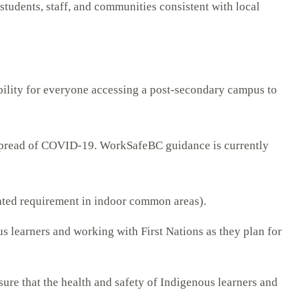
 students, staff, and communities consistent with local
bility for everyone accessing a post-secondary campus to
e spread of COVID-19. WorkSafeBC guidance is currently
ated requirement in indoor common areas).
us learners and working with First Nations as they plan for
ure that the health and safety of Indigenous learners and