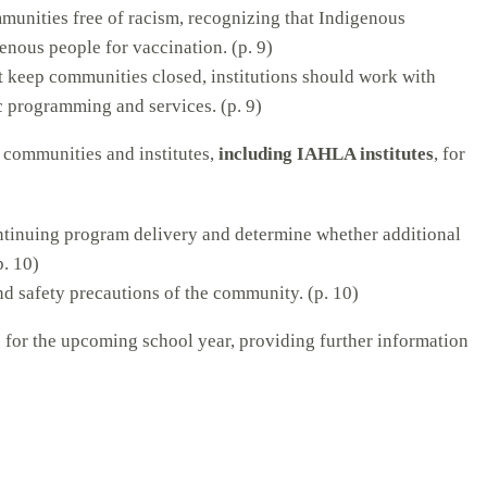
mmunities free of racism, recognizing that Indigenous
enous people for vaccination. (p. 9)
t keep communities closed, institutions should work with
c programming and services. (p. 9)
s communities and institutes,
including IAHLA institutes
, for
ontinuing program delivery and determine whether additional
p. 10)
nd safety precautions of the community. (p. 10)
s for the upcoming school year, providing further information