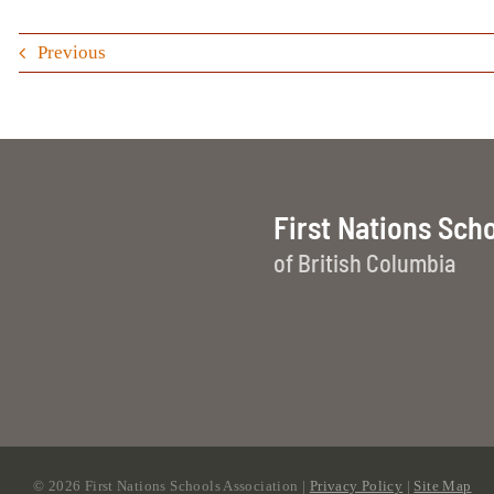
Previous
First Nations Sch
of British Columbia
©
2026 First Nations Schools Association |
Privacy Policy
|
Site Map