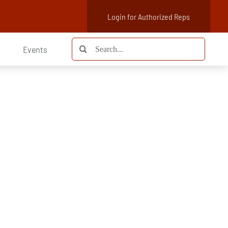
Login for Authorized Reps
Search
Events
for: