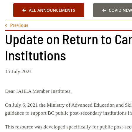
ALL ANNOUNCEMENTS
COVID NEW
Previous
Update on Return to Ca
Institutions
15 July 2021
Dear IAHLA Member Institutes,
On July 6, 2021 the Ministry of Advanced Education and Ski
guidance to support BC public post-secondary institutions in 
This resource was developed specifically for public post-sec