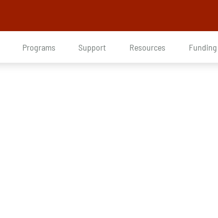
Programs
Support
Resources
Funding