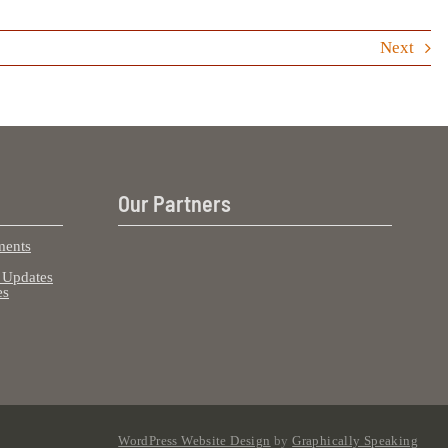
Next
Our Partners
ents
Updates
es
WordPress Website Design
by
Graphically Speaking