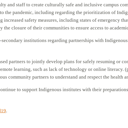
ulty and staff to create culturally safe and inclusive campus co
o the pandemic, including regarding the prioritization of Indig
g increased safety measures, including states of emergency tha
by the closure of their communities to ensure access to academi
t-secondary institutions regarding partnerships with Indigenou
sed partners to jointly develop plans for safely resuming or c
remote learning, such as lack of technology or online literacy. (
enous community partners to understand and respect the health a
ontinue to support Indigenous institutes with their preparation
d19
.