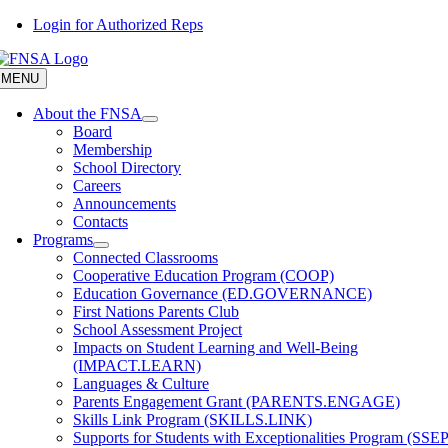
Skip
Login for Authorized Reps
to
content
MENU
About the FNSA
Board
Membership
School Directory
Careers
Announcements
Contacts
Programs
Connected Classrooms
Cooperative Education Program (COOP)
Education Governance (ED.GOVERNANCE)
First Nations Parents Club
School Assessment Project
Impacts on Student Learning and Well-Being
(IMPACT.LEARN)
Languages & Culture
Parents Engagement Grant (PARENTS.ENGAGE)
Skills Link Program (SKILLS.LINK)
Supports for Students with Exceptionalities Program (SSEP