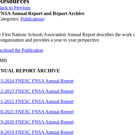
Resources
ack to Previous
FNSA Annual Report and Report Archive
ategories:
Publications
/
 First Nations Schools Association Annual Report describes the work 
 organization and provides a year to year perspective.
nload the Publication
3MB
NUAL REPORT ARCHIVE
23-2024 FNESC FNSA Annual Report
22-2023 FNESC FNSA Annual Report
21-2022 FNESC FNSA Annual Report
20-2021 FNESC FNSA Annual Report
19-2020 FNESC FNSA Annual Report
18-2019 FNESC FNSA Annual Report