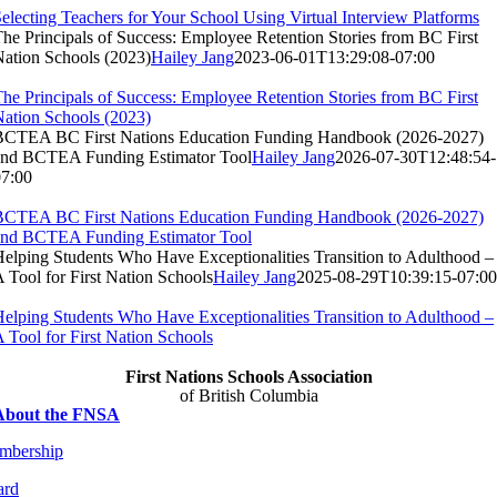
electing Teachers for Your School Using Virtual Interview Platforms
he Principals of Success: Employee Retention Stories from BC First
ation Schools (2023)
Hailey Jang
2023-06-01T13:29:08-07:00
he Principals of Success: Employee Retention Stories from BC First
ation Schools (2023)
BCTEA BC First Nations Education Funding Handbook (2026-2027)
and BCTEA Funding Estimator Tool
Hailey Jang
2026-07-30T12:48:54-
07:00
BCTEA BC First Nations Education Funding Handbook (2026-2027)
and BCTEA Funding Estimator Tool
elping Students Who Have Exceptionalities Transition to Adulthood –
 Tool for First Nation Schools
Hailey Jang
2025-08-29T10:39:15-07:00
elping Students Who Have Exceptionalities Transition to Adulthood –
 Tool for First Nation Schools
First Nations Schools Association
of British Columbia
About the FNSA
mbership
ard