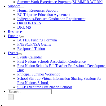
Summer Work Experience Program (SUMMER.WORK)
Support
Human Resources Support
BC Tripartite Education Agreement
Indigenous-Focused Graduation Requirement
Our PORTALS
DRUMS
Resources
Funding
BCTEA Funding Formula
FNESC/FNSA Grants
Reciprocal Tuition
Events
Events Calendar
First Nations Schools Association Conference
First Nation Schools Fall Teacher Professional Developmen
Day
Principal Summer Workshop
School Start-up Virtual Information Sharing Sessions for
First Nations Schools
SSEP Event for First Nation Schools
Search
for: