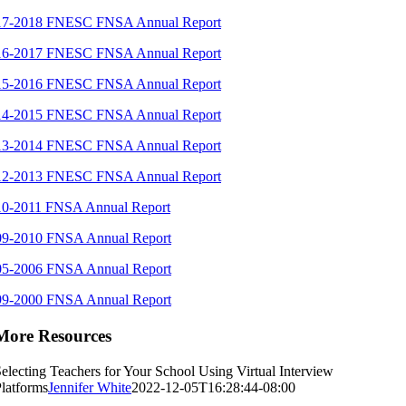
17-2018 FNESC FNSA Annual Report
16-2017 FNESC FNSA Annual Report
15-2016 FNESC FNSA Annual Report
14-2015 FNESC FNSA Annual Report
13-2014 FNESC FNSA Annual Report
12-2013 FNESC FNSA Annual Report
10-2011 FNSA Annual Report
09-2010 FNSA Annual Report
05-2006 FNSA Annual Report
99-2000 FNSA Annual Report
More Resources
electing Teachers for Your School Using Virtual Interview
latforms
Jennifer White
2022-12-05T16:28:44-08:00