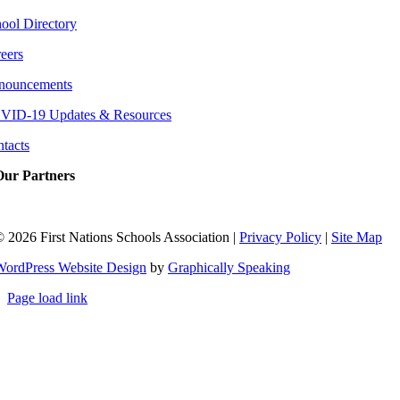
ool Directory
eers
nouncements
VID-19 Updates & Resources
tacts
Our Partners
©
2026 First Nations Schools Association |
Privacy Policy
|
Site Map
WordPress Website Design
by
Graphically Speaking
Page load link
Go
to
Top