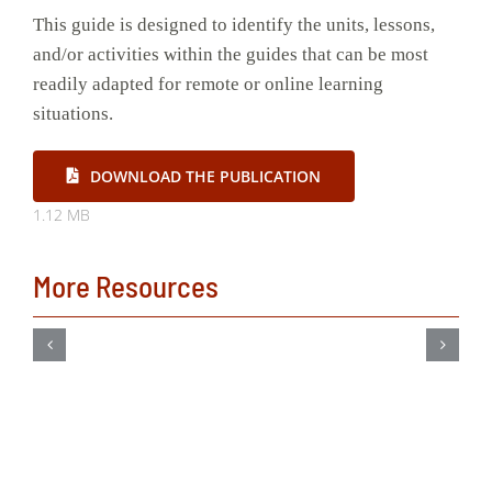
This guide is designed to identify the units, lessons,
and/or activities within the guides that can be most
readily adapted for remote or online learning
situations.
DOWNLOAD THE PUBLICATION
1.12 MB
More Resources