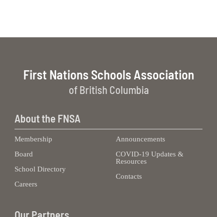
First Nations Schools Association
of British Columbia
About the FNSA
Membership
Announcements
Board
COVID-19 Updates &
Resources
School Directory
Contacts
Careers
Our Partners