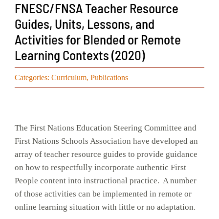
FNESC/FNSA Teacher Resource
Events
Guides, Units, Lessons, and
Activities for Blended or Remote
Search
for:
Learning Contexts (2020)
Categories:
Curriculum
,
Publications
The First Nations Education Steering Committee and
First Nations Schools Association have developed an
array of teacher resource guides to provide guidance
on how to respectfully incorporate authentic First
People content into instructional practice. A number
of those activities can be implemented in remote or
online learning situation with little or no adaptation.